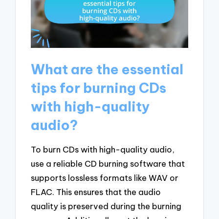
What are the essential
tips for burning CDs
with high-quality
audio?
To burn CDs with high-quality audio,
use a reliable CD burning software that
supports lossless formats like WAV or
FLAC. This ensures that the audio
quality is preserved during the burning