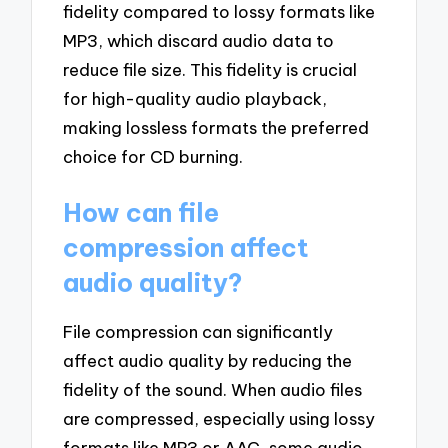
fidelity compared to lossy formats like
MP3, which discard audio data to
reduce file size. This fidelity is crucial
for high-quality audio playback,
making lossless formats the preferred
choice for CD burning.
How can file
compression affect
audio quality?
File compression can significantly
affect audio quality by reducing the
fidelity of the sound. When audio files
are compressed, especially using lossy
formats like MP3 or AAC, some audio