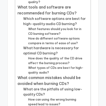
quality?
What tools and software are
recommended for burning CDs?
Which software options are best for
high-quality audio CD burning?
What features should you look for in
CD burning software?
How do different software options
compare in terms of ease of use?
What hardware is necessary for
optimal CD burning?
How does the quality of the CD drive
affect the burning process?
What types of CDs are best for high-
quality audio?
What common mistakes should be
avoided when burning CDs?
What are the pitfalls of using low-
quality CDs?
How can using the wrong burning
speed lead to issues?