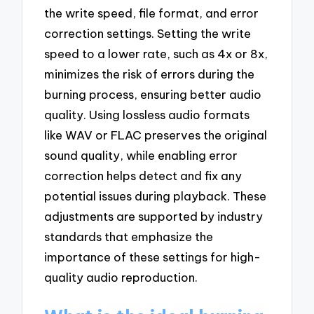
the write speed, file format, and error
correction settings. Setting the write
speed to a lower rate, such as 4x or 8x,
minimizes the risk of errors during the
burning process, ensuring better audio
quality. Using lossless audio formats
like WAV or FLAC preserves the original
sound quality, while enabling error
correction helps detect and fix any
potential issues during playback. These
adjustments are supported by industry
standards that emphasize the
importance of these settings for high-
quality audio reproduction.