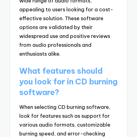
wide range of audio formats,
appealing to users looking for a cost-
effective solution. These software
options are validated by their
widespread use and positive reviews
from audio professionals and
enthusiasts alike.
What features should
you look for in CD burning
software?
When selecting CD burning software,
look for features such as support for
various audio formats, customizable
burning speed, and error-checking