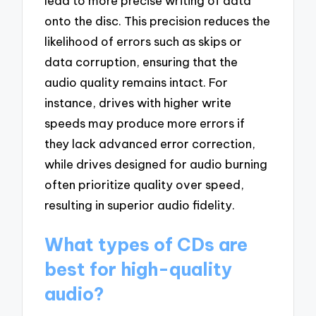
lead to more precise writing of data
onto the disc. This precision reduces the
likelihood of errors such as skips or
data corruption, ensuring that the
audio quality remains intact. For
instance, drives with higher write
speeds may produce more errors if
they lack advanced error correction,
while drives designed for audio burning
often prioritize quality over speed,
resulting in superior audio fidelity.
What types of CDs are
best for high-quality
audio?