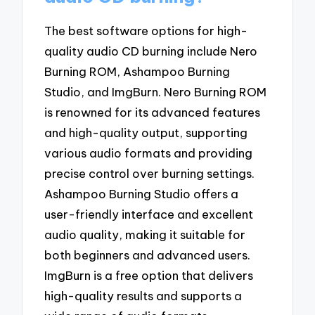
The best software options for high-
quality audio CD burning include Nero
Burning ROM, Ashampoo Burning
Studio, and ImgBurn. Nero Burning ROM
is renowned for its advanced features
and high-quality output, supporting
various audio formats and providing
precise control over burning settings.
Ashampoo Burning Studio offers a
user-friendly interface and excellent
audio quality, making it suitable for
both beginners and advanced users.
ImgBurn is a free option that delivers
high-quality results and supports a