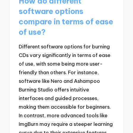
How do different
software options
compare in terms of ease
of use?
Different software options for burning
CDs vary significantly in terms of ease
of use, with some being more user-
friendly than others. For instance,
software like Nero and Ashampoo
Burning Studio offers intuitive
interfaces and guided processes,
making them accessible for beginners.
In contrast, more advanced tools like
ImgBurn may require a steeper learning
curve due to their extensive features