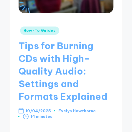
Posted
How-To Guides
in
Tips for Burning
CDs with High-
Quality Audio:
Settings and
Formats Explained
10/04/2025
Evelyn Hawthorne
Posted
14 minutes
by