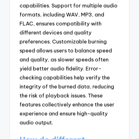
capabilities. Support for multiple audio
formats, including WAV, MP3, and
FLAC, ensures compatibility with
different devices and quality
preferences. Customizable burning
speed allows users to balance speed
and quality, as slower speeds often
yield better audio fidelity. Error-
checking capabilities help verify the
integrity of the burned data, reducing
the risk of playback issues. These
features collectively enhance the user
experience and ensure high-quality
audio output.