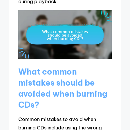
during playback.
What common
mistakes should be
avoided when burning
CDs?
Common mistakes to avoid when
burning CDs include using the wrong