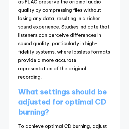
as FLAC preserve the original audio
quality by compressing files without
losing any data, resulting in a richer
sound experience. Studies indicate that
listeners can perceive differences in
sound quality, particularly in high-
fidelity systems, where lossless formats
provide a more accurate
representation of the original
recording.
What settings should be
adjusted for optimal CD
burning?
To achieve optimal CD burning, adjust