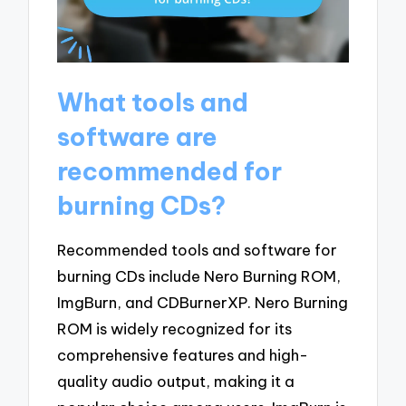
What tools and
software are
recommended for
burning CDs?
Recommended tools and software for
burning CDs include Nero Burning ROM,
ImgBurn, and CDBurnerXP. Nero Burning
ROM is widely recognized for its
comprehensive features and high-
quality audio output, making it a