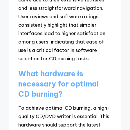
and less straightforward navigation.
User reviews and software ratings
consistently highlight that simpler
interfaces lead to higher satisfaction
among users, indicating that ease of
use is a critical factor in software
selection for CD burning tasks.
What hardware is
necessary for optimal
CD burning?
To achieve optimal CD burning, a high-
quality CD/DVD writer is essential. This
hardware should support the latest