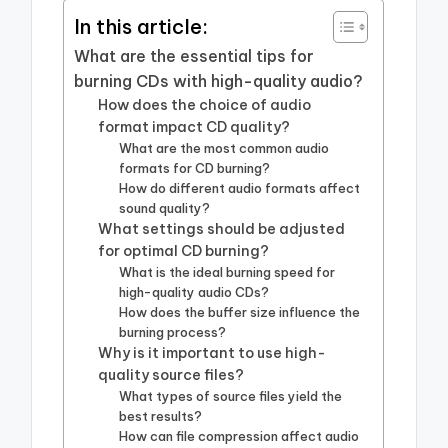
In this article:
What are the essential tips for
burning CDs with high-quality audio?
How does the choice of audio
format impact CD quality?
What are the most common audio
formats for CD burning?
How do different audio formats affect
sound quality?
What settings should be adjusted
for optimal CD burning?
What is the ideal burning speed for
high-quality audio CDs?
How does the buffer size influence the
burning process?
Why is it important to use high-
quality source files?
What types of source files yield the
best results?
How can file compression affect audio