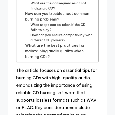
What are the consequences of not
finalizing a CD?
How can you troubleshoot common
burning problems?
What steps can be taken if the CD
fails to play?
How can you ensure compatibility with
different CD players?
What are the best practices for
maintaining audio quality when
burning CDs?
The article focuses on essential tips for
burning CDs with high-quality audio,
emphasizing the importance of using
reliable CD burning software that
supports lossless formats such as WAV
or FLAC. Key considerations include
selecting the appropriate burning