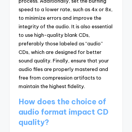
process. Additionally, set the burning
speed to a lower rate, such as 4x or 8x,
to minimize errors and improve the
integrity of the audio. It is also essential
to use high-quality blank CDs,
preferably those labeled as “audio”
CDs, which are designed for better
sound quality. Finally, ensure that your
audio files are properly mastered and
free from compression artifacts to
maintain the highest fidelity.
How does the choice of
audio format impact CD
quality?