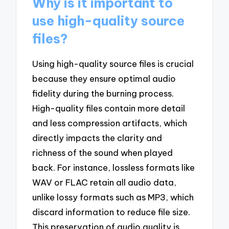
Why is it important to
use high-quality source
files?
Using high-quality source files is crucial
because they ensure optimal audio
fidelity during the burning process.
High-quality files contain more detail
and less compression artifacts, which
directly impacts the clarity and
richness of the sound when played
back. For instance, lossless formats like
WAV or FLAC retain all audio data,
unlike lossy formats such as MP3, which
discard information to reduce file size.
This preservation of audio quality is