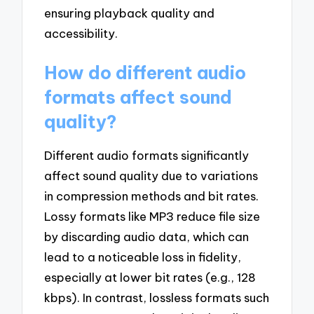
ensuring playback quality and
accessibility.
How do different audio
formats affect sound
quality?
Different audio formats significantly
affect sound quality due to variations
in compression methods and bit rates.
Lossy formats like MP3 reduce file size
by discarding audio data, which can
lead to a noticeable loss in fidelity,
especially at lower bit rates (e.g., 128
kbps). In contrast, lossless formats such