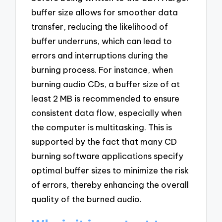
buffer size allows for smoother data
transfer, reducing the likelihood of
buffer underruns, which can lead to
errors and interruptions during the
burning process. For instance, when
burning audio CDs, a buffer size of at
least 2 MB is recommended to ensure
consistent data flow, especially when
the computer is multitasking. This is
supported by the fact that many CD
burning software applications specify
optimal buffer sizes to minimize the risk
of errors, thereby enhancing the overall
quality of the burned audio.