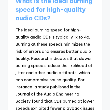
What is the ideal burning
speed for high-quality
audio CDs?
The ideal burning speed for high-
quality audio CDs is typically 1x to 4x.
Burning at these speeds minimizes the
risk of errors and ensures better audio
fidelity. Research indicates that slower
burning speeds reduce the likelihood of
jitter and other audio artifacts, which
can compromise sound quality. For
instance, a study published in the
Journal of the Audio Engineering
Society found that CDs burned at lower
speeds exhibited fewer playback issues