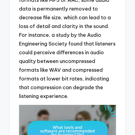
data is permanently removed to
decrease file size, which can lead to a
loss of detail and clarity in the sound.
For instance, a study by the Audio
Engineering Society found that listeners
could perceive differences in audio
quality between uncompressed
formats like WAV and compressed
formats at lower bit rates, indicating
that compression can degrade the
listening experience.