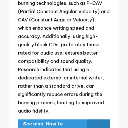
burning technologies, such as P-CAV
(Partial Constant Angular Velocity) and
CAV (Constant Angular Velocity),
which enhance writing speed and
accuracy. Additionally, using high-
quality blank CDs, preferably those
rated for audio use, ensures better
compatibility and sound quality.
Research indicates that using a
dedicated external or internal writer,
rather than a standard drive, can
significantly reduce errors during the
burning process, leading to improved
audio fidelity.
See also
How to