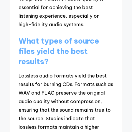
essential for achieving the best
listening experience, especially on
high-fidelity audio systems.
What types of source
files yield the best
results?
Lossless audio formats yield the best
results for burning CDs. Formats such as
WAV and FLAC preserve the original
audio quality without compression,
ensuring that the sound remains true to
the source. Studies indicate that
lossless formats maintain a higher