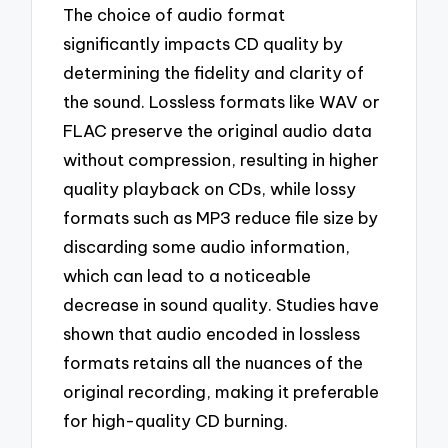
The choice of audio format
significantly impacts CD quality by
determining the fidelity and clarity of
the sound. Lossless formats like WAV or
FLAC preserve the original audio data
without compression, resulting in higher
quality playback on CDs, while lossy
formats such as MP3 reduce file size by
discarding some audio information,
which can lead to a noticeable
decrease in sound quality. Studies have
shown that audio encoded in lossless
formats retains all the nuances of the
original recording, making it preferable
for high-quality CD burning.