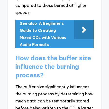
compared to those burned at higher
speeds.
See also
A Beginner's
Guide to Creating
Mixed CDs with Various
Audio Formats
How does the buffer size
influence the burning
process?
The buffer size significantly influences
the burning process by determining how
much data can be temporarily stored
before being written to the CD. A larger