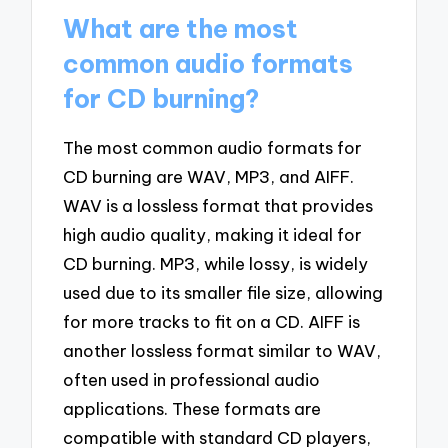
What are the most
common audio formats
for CD burning?
The most common audio formats for
CD burning are WAV, MP3, and AIFF.
WAV is a lossless format that provides
high audio quality, making it ideal for
CD burning. MP3, while lossy, is widely
used due to its smaller file size, allowing
for more tracks to fit on a CD. AIFF is
another lossless format similar to WAV,
often used in professional audio
applications. These formats are
compatible with standard CD players,