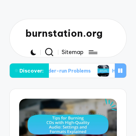
burnstation.org
Sitemap
Discover:
er Under-run Problems
How to Recover Data fro