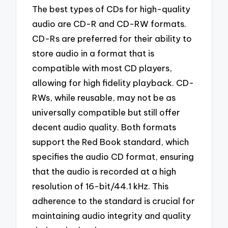
The best types of CDs for high-quality
audio are CD-R and CD-RW formats.
CD-Rs are preferred for their ability to
store audio in a format that is
compatible with most CD players,
allowing for high fidelity playback. CD-
RWs, while reusable, may not be as
universally compatible but still offer
decent audio quality. Both formats
support the Red Book standard, which
specifies the audio CD format, ensuring
that the audio is recorded at a high
resolution of 16-bit/44.1 kHz. This
adherence to the standard is crucial for
maintaining audio integrity and quality