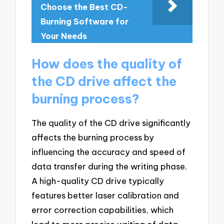
Choose the Best CD-
Burning Software for
Your Needs
How does the quality of
the CD drive affect the
burning process?
The quality of the CD drive significantly
affects the burning process by
influencing the accuracy and speed of
data transfer during the writing phase.
A high-quality CD drive typically
features better laser calibration and
error correction capabilities, which