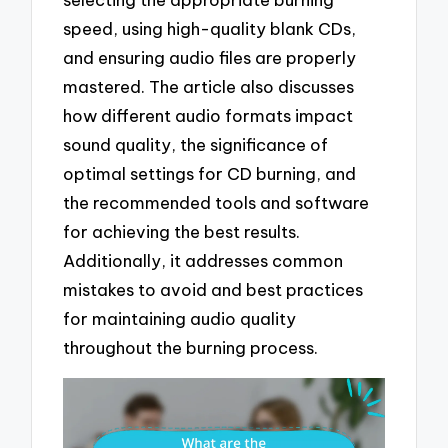
speed, using high-quality blank CDs,
and ensuring audio files are properly
mastered. The article also discusses
how different audio formats impact
sound quality, the significance of
optimal settings for CD burning, and
the recommended tools and software
for achieving the best results.
Additionally, it addresses common
mistakes to avoid and best practices
for maintaining audio quality
throughout the burning process.