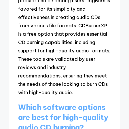
popular choice among users. ImgBurn is
favored for its simplicity and
effectiveness in creating audio CDs
from various file formats. CDBurnerXP
is a free option that provides essential
CD burning capabilities, including
support for high-quality audio formats.
These tools are validated by user
reviews and industry
recommendations, ensuring they meet
the needs of those looking to burn CDs
with high-quality audio.
Which software options
are best for high-quality
audio CD burning?