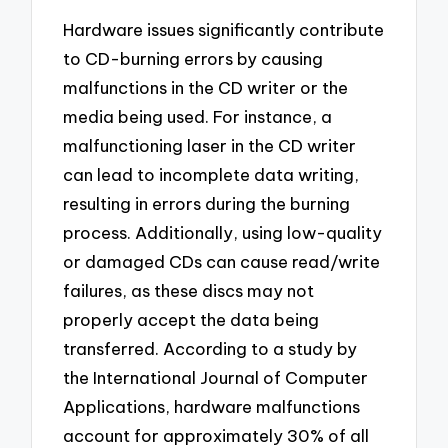
Hardware issues significantly contribute
to CD-burning errors by causing
malfunctions in the CD writer or the
media being used. For instance, a
malfunctioning laser in the CD writer
can lead to incomplete data writing,
resulting in errors during the burning
process. Additionally, using low-quality
or damaged CDs can cause read/write
failures, as these discs may not
properly accept the data being
transferred. According to a study by
the International Journal of Computer
Applications, hardware malfunctions
account for approximately 30% of all