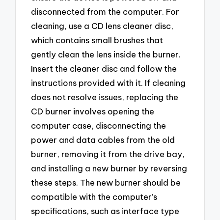
disconnected from the computer. For
cleaning, use a CD lens cleaner disc,
which contains small brushes that
gently clean the lens inside the burner.
Insert the cleaner disc and follow the
instructions provided with it. If cleaning
does not resolve issues, replacing the
CD burner involves opening the
computer case, disconnecting the
power and data cables from the old
burner, removing it from the drive bay,
and installing a new burner by reversing
these steps. The new burner should be
compatible with the computer’s
specifications, such as interface type