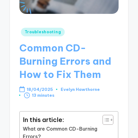
Posted
Troubleshooting
in
Common CD-
Burning Errors and
How to Fix Them
18/04/2025
Evelyn Hawthorne
Posted
13 minutes
by
In this article:
What are Common CD-Burning
Errors?