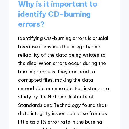
Why is it important to
identify CD-burning
errors?
Identifying CD-burning errors is crucial
because it ensures the integrity and
reliability of the data being written to
the disc. When errors occur during the
burning process, they can lead to
corrupted files, making the data
unreadable or unusable. For instance, a
study by the National Institute of
Standards and Technology found that
data integrity issues can arise from as
little as a 1% error rate in the burning