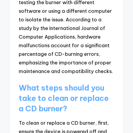
testing the burner with different
software or using a different computer
to isolate the issue. According to a
study by the International Journal of
Computer Applications, hardware
malfunctions account for a significant
percentage of CD-burning errors,
emphasizing the importance of proper
maintenance and compatibility checks.
What steps should you
take to clean or replace
a CD burner?
To clean or replace a CD burner, first,
ensure the device is powered off and