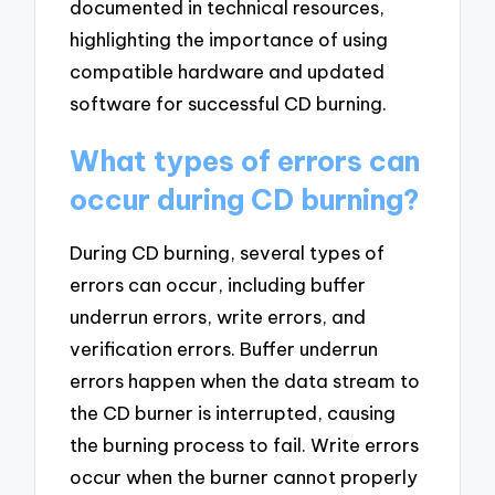
documented in technical resources,
highlighting the importance of using
compatible hardware and updated
software for successful CD burning.
What types of errors can
occur during CD burning?
During CD burning, several types of
errors can occur, including buffer
underrun errors, write errors, and
verification errors. Buffer underrun
errors happen when the data stream to
the CD burner is interrupted, causing
the burning process to fail. Write errors
occur when the burner cannot properly