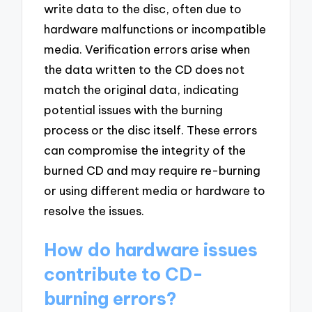
write data to the disc, often due to
hardware malfunctions or incompatible
media. Verification errors arise when
the data written to the CD does not
match the original data, indicating
potential issues with the burning
process or the disc itself. These errors
can compromise the integrity of the
burned CD and may require re-burning
or using different media or hardware to
resolve the issues.
How do hardware issues
contribute to CD-
burning errors?