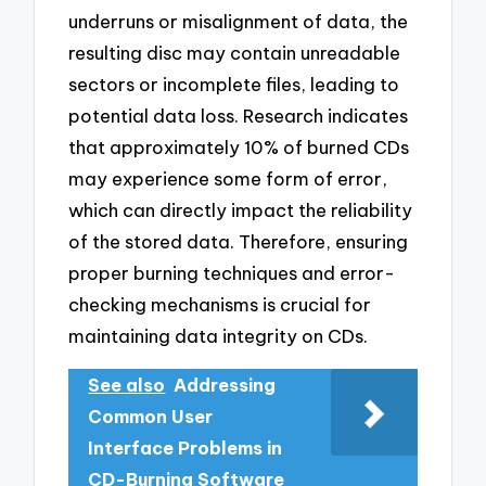
underruns or misalignment of data, the
resulting disc may contain unreadable
sectors or incomplete files, leading to
potential data loss. Research indicates
that approximately 10% of burned CDs
may experience some form of error,
which can directly impact the reliability
of the stored data. Therefore, ensuring
proper burning techniques and error-
checking mechanisms is crucial for
maintaining data integrity on CDs.
See also
Addressing
Common User
Interface Problems in
CD-Burning Software