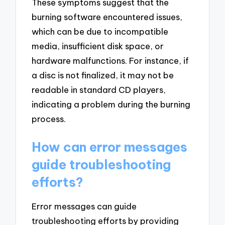
These symptoms suggest that the
burning software encountered issues,
which can be due to incompatible
media, insufficient disk space, or
hardware malfunctions. For instance, if
a disc is not finalized, it may not be
readable in standard CD players,
indicating a problem during the burning
process.
How can error messages
guide troubleshooting
efforts?
Error messages can guide
troubleshooting efforts by providing