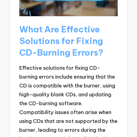
What Are Effective
Solutions for Fixing
CD-Burning Errors?
Effective solutions for fixing CD-
burning errors include ensuring that the
CD is compatible with the burner, using
high-quality blank CDs, and updating
the CD-burning software.
Compatibility issues often arise when
using CDs that are not supported by the
burner, leading to errors during the