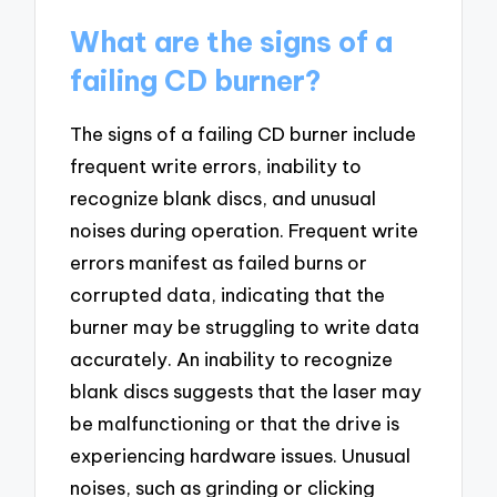
What are the signs of a
failing CD burner?
The signs of a failing CD burner include
frequent write errors, inability to
recognize blank discs, and unusual
noises during operation. Frequent write
errors manifest as failed burns or
corrupted data, indicating that the
burner may be struggling to write data
accurately. An inability to recognize
blank discs suggests that the laser may
be malfunctioning or that the drive is
experiencing hardware issues. Unusual
noises, such as grinding or clicking