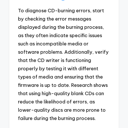
To diagnose CD-burning errors, start
by checking the error messages
displayed during the burning process,
as they often indicate specific issues
such as incompatible media or
software problems. Additionally, verify
that the CD writer is functioning
properly by testing it with different
types of media and ensuring that the
firmware is up to date. Research shows
that using high-quality blank CDs can
reduce the likelihood of errors, as
lower-quality discs are more prone to
failure during the burning process.