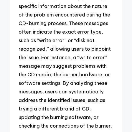
specific information about the nature
of the problem encountered during the
CD-burning process. These messages
often indicate the exact error type,
such as “write error” or “disk not
recognized,” allowing users to pinpoint
the issue. For instance, a “write error”
message may suggest problems with
the CD media, the burner hardware, or
software settings. By analyzing these
messages, users can systematically
address the identified issues, such as
trying a different brand of CD,
updating the burning software, or
checking the connections of the burner.