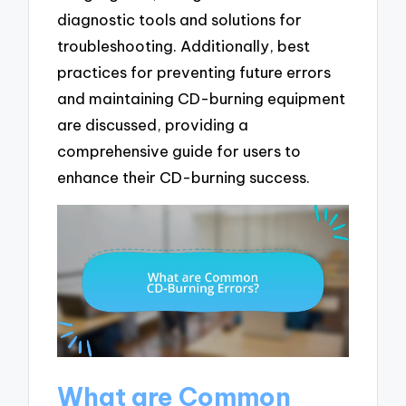
diagnostic tools and solutions for
troubleshooting. Additionally, best
practices for preventing future errors
and maintaining CD-burning equipment
are discussed, providing a
comprehensive guide for users to
enhance their CD-burning success.
What are Common