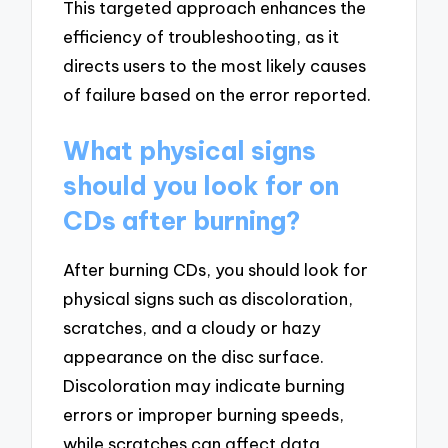
This targeted approach enhances the
efficiency of troubleshooting, as it
directs users to the most likely causes
of failure based on the error reported.
What physical signs
should you look for on
CDs after burning?
After burning CDs, you should look for
physical signs such as discoloration,
scratches, and a cloudy or hazy
appearance on the disc surface.
Discoloration may indicate burning
errors or improper burning speeds,
while scratches can affect data