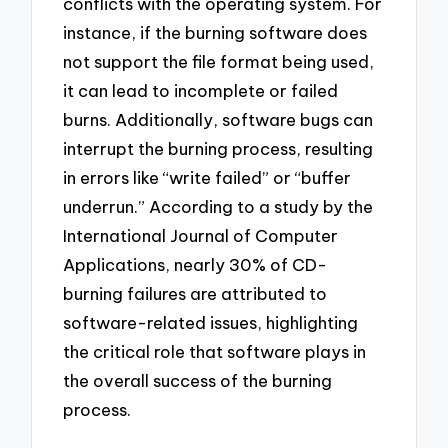
conflicts with the operating system. For
instance, if the burning software does
not support the file format being used,
it can lead to incomplete or failed
burns. Additionally, software bugs can
interrupt the burning process, resulting
in errors like “write failed” or “buffer
underrun.” According to a study by the
International Journal of Computer
Applications, nearly 30% of CD-
burning failures are attributed to
software-related issues, highlighting
the critical role that software plays in
the overall success of the burning
process.