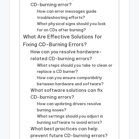
CD-burning error?
How can error messages guide
troubleshooting efforts?
What physical signs should you look
for on CDs after burning?
What Are Effective Solutions for
Fixing CD-Burning Errors?
How can you resolve hardware-
related CD-burning errors?
What steps should you take to clean or
replace a CD burner?
How can you ensure compatibility
between hardware and software?
What software solutions can fix
CD-burning errors?
How can updating drivers resolve
burning issues?
What settings should you adjust in
burning software to avoid errors?
What best practices can help
prevent future CD-burning errors?