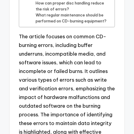
How can proper disc handling reduce
the risk of errors?
What regular maintenance should be
performed on CD-burning equipment?
The article focuses on common CD-
burning errors, including buffer
underruns, incompatible media, and
software issues, which can lead to
incomplete or failed burns. It outlines
various types of errors such as write
and verification errors, emphasizing the
impact of hardware malfunctions and
outdated software on the burning
process. The importance of identifying
these errors to maintain data integrity
is highlighted, along with effective