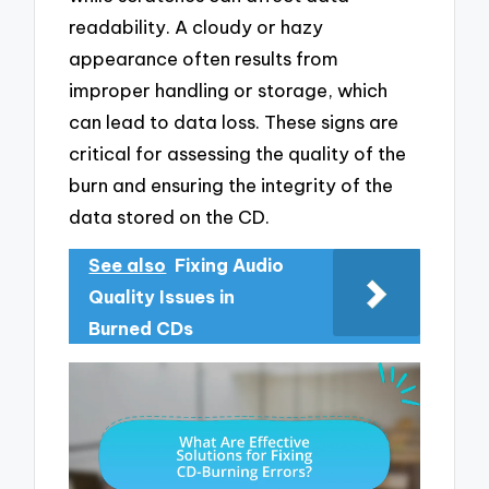
readability. A cloudy or hazy
appearance often results from
improper handling or storage, which
can lead to data loss. These signs are
critical for assessing the quality of the
burn and ensuring the integrity of the
data stored on the CD.
See also
Fixing Audio
Quality Issues in
Burned CDs