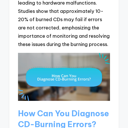
leading to hardware malfunctions.
Studies show that approximately 10-
20% of burned CDs may fail if errors
are not corrected, emphasizing the
importance of monitoring and resolving
these issues during the burning process.
How Can You Diagnose
CD-Burning Errors?