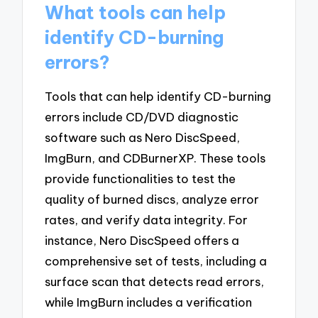
What tools can help
identify CD-burning
errors?
Tools that can help identify CD-burning
errors include CD/DVD diagnostic
software such as Nero DiscSpeed,
ImgBurn, and CDBurnerXP. These tools
provide functionalities to test the
quality of burned discs, analyze error
rates, and verify data integrity. For
instance, Nero DiscSpeed offers a
comprehensive set of tests, including a
surface scan that detects read errors,
while ImgBurn includes a verification