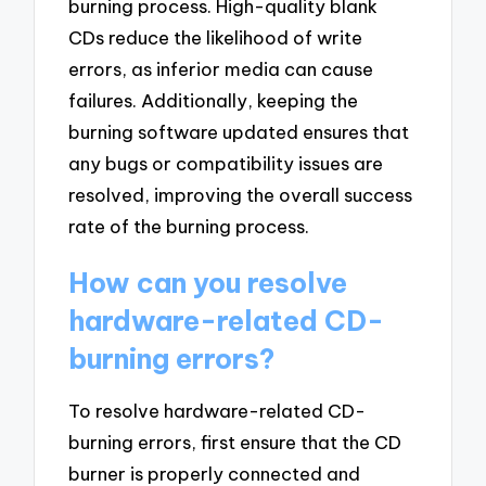
burning process. High-quality blank
CDs reduce the likelihood of write
errors, as inferior media can cause
failures. Additionally, keeping the
burning software updated ensures that
any bugs or compatibility issues are
resolved, improving the overall success
rate of the burning process.
How can you resolve
hardware-related CD-
burning errors?
To resolve hardware-related CD-
burning errors, first ensure that the CD
burner is properly connected and