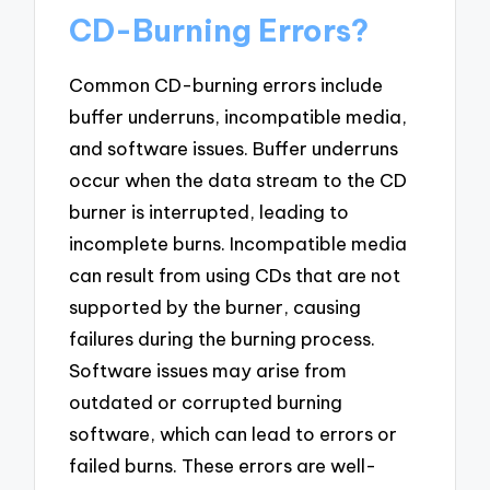
CD-Burning Errors?
Common CD-burning errors include
buffer underruns, incompatible media,
and software issues. Buffer underruns
occur when the data stream to the CD
burner is interrupted, leading to
incomplete burns. Incompatible media
can result from using CDs that are not
supported by the burner, causing
failures during the burning process.
Software issues may arise from
outdated or corrupted burning
software, which can lead to errors or
failed burns. These errors are well-