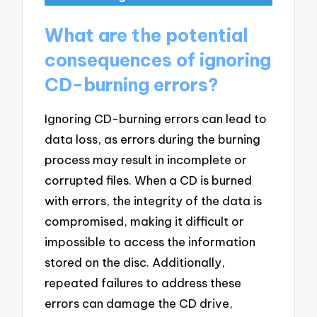
What are the potential
consequences of ignoring
CD-burning errors?
Ignoring CD-burning errors can lead to
data loss, as errors during the burning
process may result in incomplete or
corrupted files. When a CD is burned
with errors, the integrity of the data is
compromised, making it difficult or
impossible to access the information
stored on the disc. Additionally,
repeated failures to address these
errors can damage the CD drive,