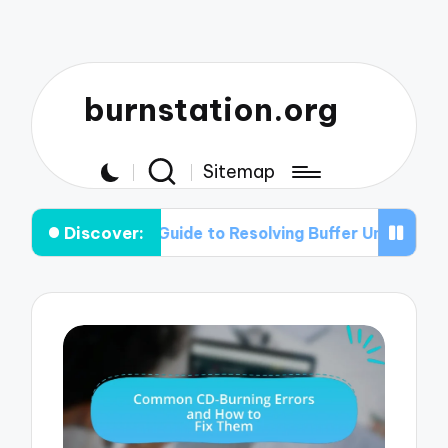
burnstation.org
Sitemap
Discover:
tep Guide to Resolving Buffer Under-run Problems