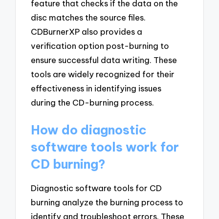
feature that checks if the data on the
disc matches the source files.
CDBurnerXP also provides a
verification option post-burning to
ensure successful data writing. These
tools are widely recognized for their
effectiveness in identifying issues
during the CD-burning process.
How do diagnostic
software tools work for
CD burning?
Diagnostic software tools for CD
burning analyze the burning process to
identify and troubleshoot errors. These