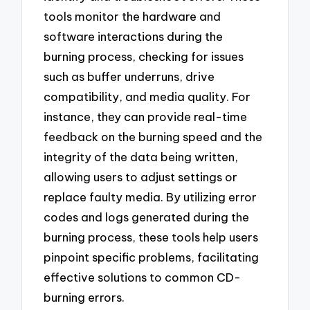
tools monitor the hardware and
software interactions during the
burning process, checking for issues
such as buffer underruns, drive
compatibility, and media quality. For
instance, they can provide real-time
feedback on the burning speed and the
integrity of the data being written,
allowing users to adjust settings or
replace faulty media. By utilizing error
codes and logs generated during the
burning process, these tools help users
pinpoint specific problems, facilitating
effective solutions to common CD-
burning errors.