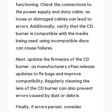
functioning. Check the connections to
the power supply and data cable, as
loose or damaged cables can lead to
errors. Additionally, verify that the CD
burner is compatible with the media
being used; using incompatible discs
can cause failures.
Next, update the firmware of the CD
burner, as manufacturers often release
updates to fix bugs and improve
compatibility. Regularly cleaning the
lens of the CD burner can also prevent
errors caused by dust or debris.
Finally, if errors persist, consider