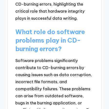
CD-burning errors, highlighting the
critical role that hardware integrity
plays in successful data writing.
What role do software
problems play in CD-
burning errors?
Software problems significantly
contribute to CD-burning errors by
causing issues such as data corruption,
incorrect file formats, and
compatibility failures. These problems
can arise from outdated software,
bugs in the burning application, or