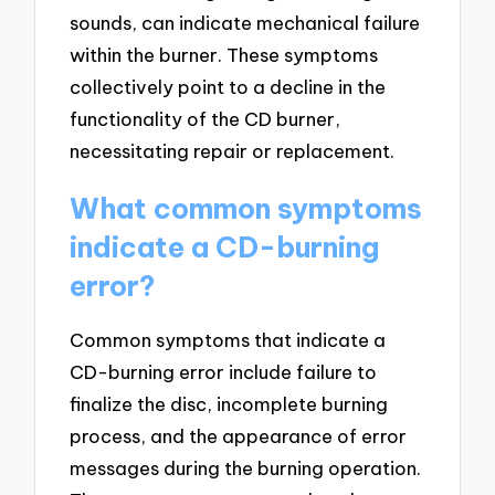
sounds, can indicate mechanical failure
within the burner. These symptoms
collectively point to a decline in the
functionality of the CD burner,
necessitating repair or replacement.
What common symptoms
indicate a CD-burning
error?
Common symptoms that indicate a
CD-burning error include failure to
finalize the disc, incomplete burning
process, and the appearance of error
messages during the burning operation.