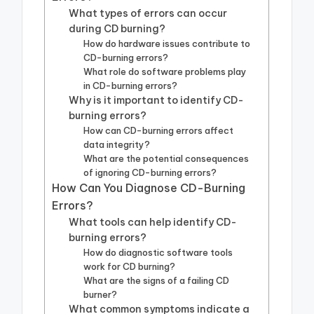
What types of errors can occur
during CD burning?
How do hardware issues contribute to
CD-burning errors?
What role do software problems play
in CD-burning errors?
Why is it important to identify CD-
burning errors?
How can CD-burning errors affect
data integrity?
What are the potential consequences
of ignoring CD-burning errors?
How Can You Diagnose CD-Burning
Errors?
What tools can help identify CD-
burning errors?
How do diagnostic software tools
work for CD burning?
What are the signs of a failing CD
burner?
What common symptoms indicate a