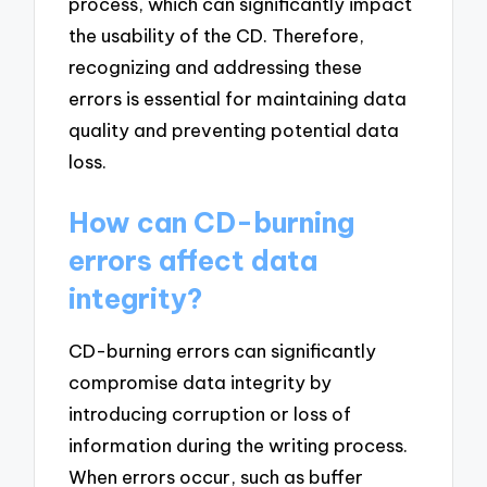
process, which can significantly impact
the usability of the CD. Therefore,
recognizing and addressing these
errors is essential for maintaining data
quality and preventing potential data
loss.
How can CD-burning
errors affect data
integrity?
CD-burning errors can significantly
compromise data integrity by
introducing corruption or loss of
information during the writing process.
When errors occur, such as buffer