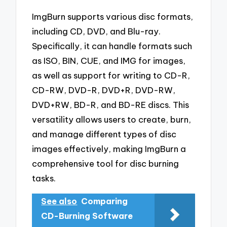
ImgBurn supports various disc formats,
including CD, DVD, and Blu-ray.
Specifically, it can handle formats such
as ISO, BIN, CUE, and IMG for images,
as well as support for writing to CD-R,
CD-RW, DVD-R, DVD+R, DVD-RW,
DVD+RW, BD-R, and BD-RE discs. This
versatility allows users to create, burn,
and manage different types of disc
images effectively, making ImgBurn a
comprehensive tool for disc burning
tasks.
See also
Comparing
CD-Burning Software