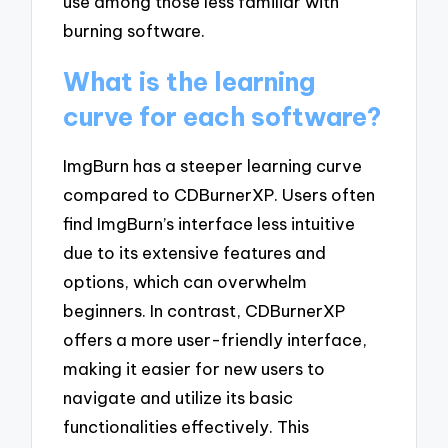
use among those less familiar with
burning software.
What is the learning
curve for each software?
ImgBurn has a steeper learning curve
compared to CDBurnerXP. Users often
find ImgBurn’s interface less intuitive
due to its extensive features and
options, which can overwhelm
beginners. In contrast, CDBurnerXP
offers a more user-friendly interface,
making it easier for new users to
navigate and utilize its basic
functionalities effectively. This