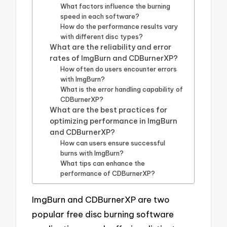
What factors influence the burning
speed in each software?
How do the performance results vary
with different disc types?
What are the reliability and error
rates of ImgBurn and CDBurnerXP?
How often do users encounter errors
with ImgBurn?
What is the error handling capability of
CDBurnerXP?
What are the best practices for
optimizing performance in ImgBurn
and CDBurnerXP?
How can users ensure successful
burns with ImgBurn?
What tips can enhance the
performance of CDBurnerXP?
ImgBurn and CDBurnerXP are two
popular free disc burning software