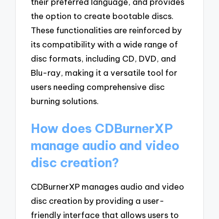
their preferred language, and provides
the option to create bootable discs.
These functionalities are reinforced by
its compatibility with a wide range of
disc formats, including CD, DVD, and
Blu-ray, making it a versatile tool for
users needing comprehensive disc
burning solutions.
How does CDBurnerXP
manage audio and video
disc creation?
CDBurnerXP manages audio and video
disc creation by providing a user-
friendly interface that allows users to