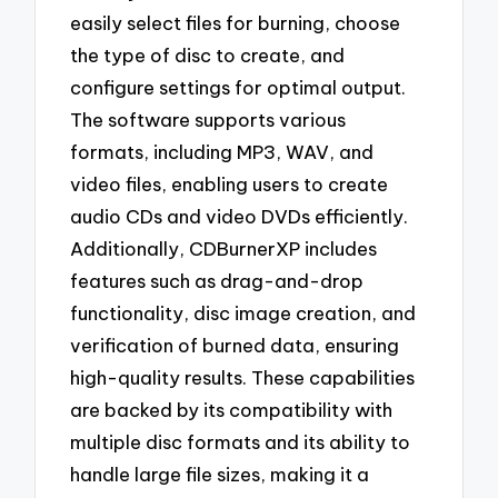
easily select files for burning, choose
the type of disc to create, and
configure settings for optimal output.
The software supports various
formats, including MP3, WAV, and
video files, enabling users to create
audio CDs and video DVDs efficiently.
Additionally, CDBurnerXP includes
features such as drag-and-drop
functionality, disc image creation, and
verification of burned data, ensuring
high-quality results. These capabilities
are backed by its compatibility with
multiple disc formats and its ability to
handle large file sizes, making it a