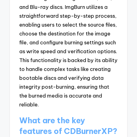
and Blu-ray discs. ImgBurn utilizes a
straightforward step-by-step process,
enabling users to select the source files,
choose the destination for the image
file, and configure burning settings such
as write speed and verification options.
This functionality is backed by its ability
to handle complex tasks like creating
bootable discs and verifying data
integrity post-burning, ensuring that
the burned media is accurate and
reliable.
What are the key
features of CDBurnerXP?