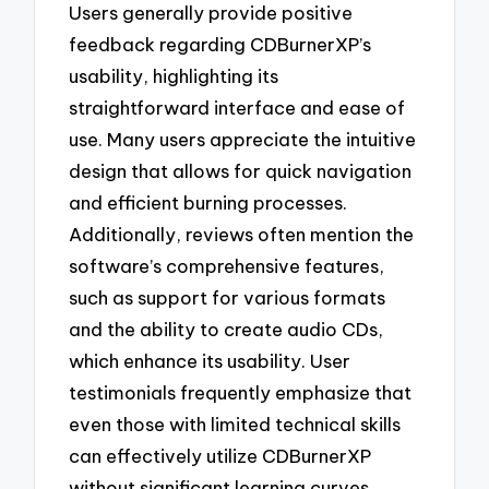
Users generally provide positive
feedback regarding CDBurnerXP’s
usability, highlighting its
straightforward interface and ease of
use. Many users appreciate the intuitive
design that allows for quick navigation
and efficient burning processes.
Additionally, reviews often mention the
software’s comprehensive features,
such as support for various formats
and the ability to create audio CDs,
which enhance its usability. User
testimonials frequently emphasize that
even those with limited technical skills
can effectively utilize CDBurnerXP
without significant learning curves.