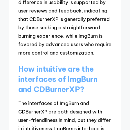
difference in usability is supported by
user reviews and feedback, indicating
that CDBurnerXP is generally preferred
by those seeking a straightforward
burning experience, while ImgBurn is
favored by advanced users who require
more control and customization.
How intuitive are the
interfaces of ImgBurn
and CDBurnerXP?
The interfaces of ImgBurn and
CDBurnerXP are both designed with
user-friendliness in mind, but they differ
in intuitiveness. ImgBurn’s interface is