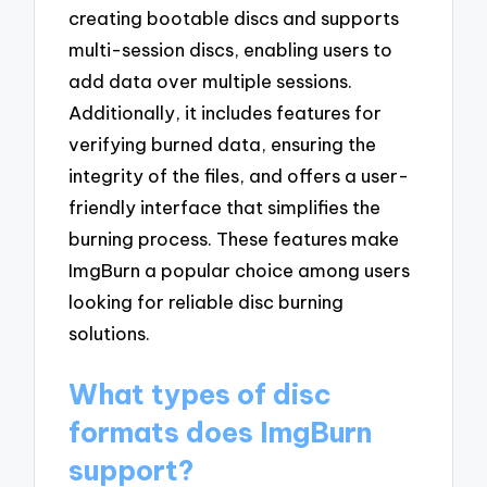
creating bootable discs and supports
multi-session discs, enabling users to
add data over multiple sessions.
Additionally, it includes features for
verifying burned data, ensuring the
integrity of the files, and offers a user-
friendly interface that simplifies the
burning process. These features make
ImgBurn a popular choice among users
looking for reliable disc burning
solutions.
What types of disc
formats does ImgBurn
support?