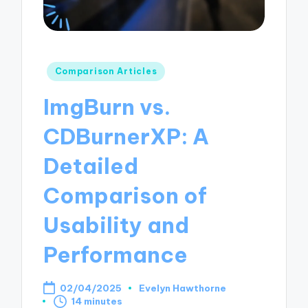
Posted
Comparison Articles
in
ImgBurn vs.
CDBurnerXP: A
Detailed
Comparison of
Usability and
Performance
02/04/2025
Evelyn Hawthorne
Posted
14 minutes
by