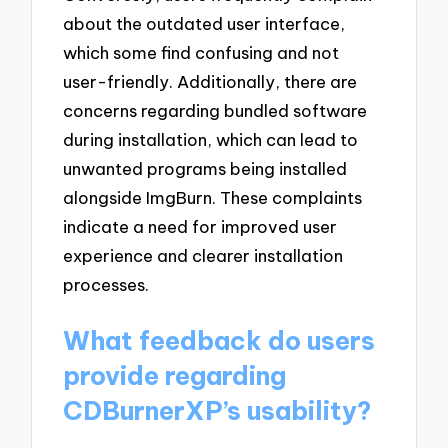
about the outdated user interface,
which some find confusing and not
user-friendly. Additionally, there are
concerns regarding bundled software
during installation, which can lead to
unwanted programs being installed
alongside ImgBurn. These complaints
indicate a need for improved user
experience and clearer installation
processes.
What feedback do users
provide regarding
CDBurnerXP’s usability?