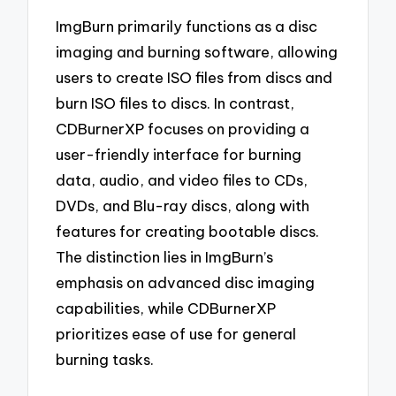
ImgBurn primarily functions as a disc
imaging and burning software, allowing
users to create ISO files from discs and
burn ISO files to discs. In contrast,
CDBurnerXP focuses on providing a
user-friendly interface for burning
data, audio, and video files to CDs,
DVDs, and Blu-ray discs, along with
features for creating bootable discs.
The distinction lies in ImgBurn’s
emphasis on advanced disc imaging
capabilities, while CDBurnerXP
prioritizes ease of use for general
burning tasks.