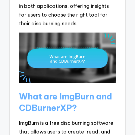
in both applications, offering insights
for users to choose the right tool for
their disc burning needs.
What are ImgBurn and
CDBurnerXP?
ImgBurn is a free disc burning software
that allows users to create, read, and