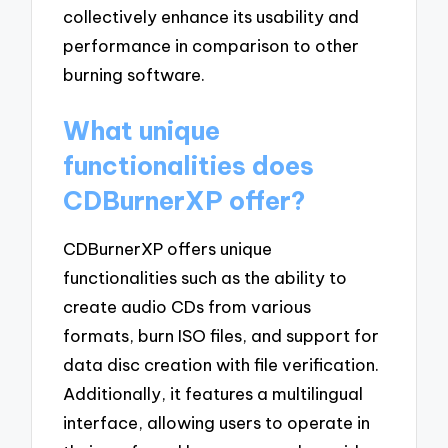
collectively enhance its usability and
performance in comparison to other
burning software.
What unique
functionalities does
CDBurnerXP offer?
CDBurnerXP offers unique
functionalities such as the ability to
create audio CDs from various
formats, burn ISO files, and support for
data disc creation with file verification.
Additionally, it features a multilingual
interface, allowing users to operate in