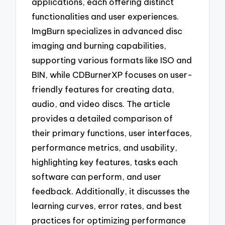
applications, each offering distinct
functionalities and user experiences.
ImgBurn specializes in advanced disc
imaging and burning capabilities,
supporting various formats like ISO and
BIN, while CDBurnerXP focuses on user-
friendly features for creating data,
audio, and video discs. The article
provides a detailed comparison of
their primary functions, user interfaces,
performance metrics, and usability,
highlighting key features, tasks each
software can perform, and user
feedback. Additionally, it discusses the
learning curves, error rates, and best
practices for optimizing performance