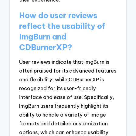
How do user reviews
reflect the usability of
ImgBurn and
CDBurnerXP?
User reviews indicate that ImgBurn is
often praised for its advanced features
and flexibility, while CDBurnerXP is
recognized for its user-friendly
interface and ease of use. Specifically,
ImgBurn users frequently highlight its
ability to handle a variety of image
formats and detailed customization
options, which can enhance usability