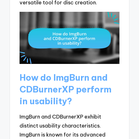
versatile tool for disc creation.
How do ImgBurn and
CDBurnerXP perform
in usability?
ImgBurn and CDBurnerXP exhibit
distinct usability characteristics.
ImgBurn is known for its advanced