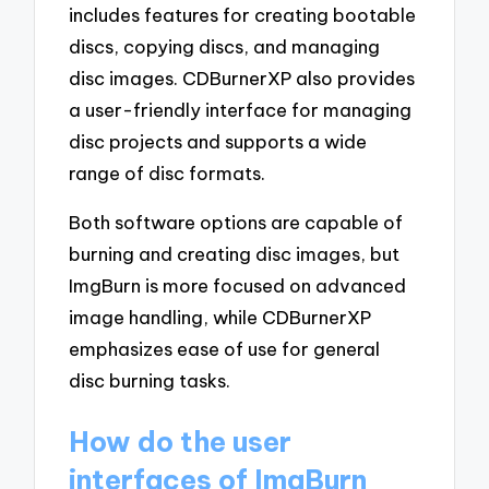
includes features for creating bootable
discs, copying discs, and managing
disc images. CDBurnerXP also provides
a user-friendly interface for managing
disc projects and supports a wide
range of disc formats.
Both software options are capable of
burning and creating disc images, but
ImgBurn is more focused on advanced
image handling, while CDBurnerXP
emphasizes ease of use for general
disc burning tasks.
How do the user
interfaces of ImgBurn