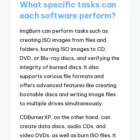
What specific tasks can
each software perform?
ImgBurn can perform tasks such as
creating ISO images from files and
folders, burning ISO images to CD,
DVD, or Blu-ray discs, and verifying the
integrity of burned discs. It also
supports various file formats and
offers advanced features like creating
bootable discs and writing image files
to multiple drives simultaneously.
CDBurnerXP, on the other hand, can
create data discs, audio CDs, and
video DVDs, as well as burn ISO files. It