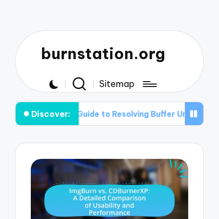
burnstation.org
Sitemap
Discover:
ep Guide to Resolving Buffer Under-run Problems