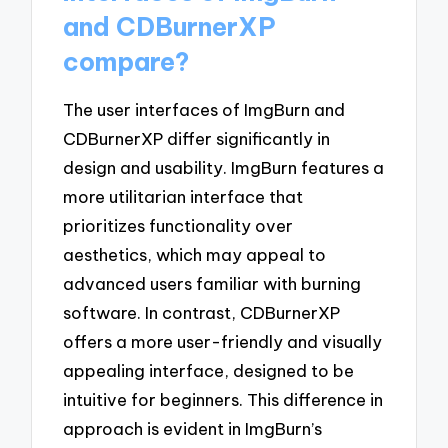
and CDBurnerXP
compare?
The user interfaces of ImgBurn and
CDBurnerXP differ significantly in
design and usability. ImgBurn features a
more utilitarian interface that
prioritizes functionality over
aesthetics, which may appeal to
advanced users familiar with burning
software. In contrast, CDBurnerXP
offers a more user-friendly and visually
appealing interface, designed to be
intuitive for beginners. This difference in
approach is evident in ImgBurn’s