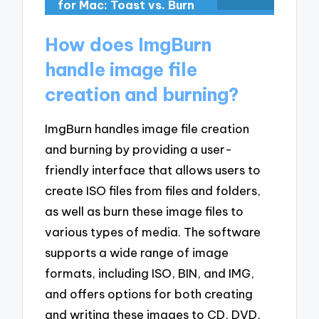
for Mac: Toast vs. Burn
How does ImgBurn
handle image file
creation and burning?
ImgBurn handles image file creation
and burning by providing a user-
friendly interface that allows users to
create ISO files from files and folders,
as well as burn these image files to
various types of media. The software
supports a wide range of image
formats, including ISO, BIN, and IMG,
and offers options for both creating
and writing these images to CD, DVD,