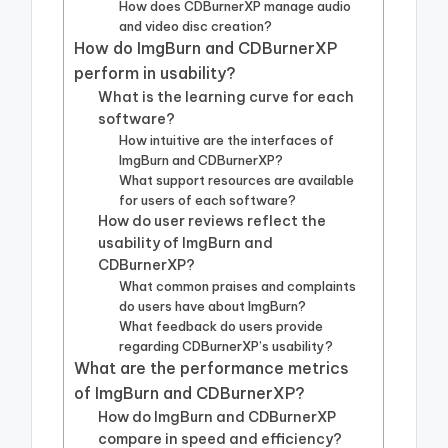
How does CDBurnerXP manage audio
and video disc creation?
How do ImgBurn and CDBurnerXP
perform in usability?
What is the learning curve for each
software?
How intuitive are the interfaces of
ImgBurn and CDBurnerXP?
What support resources are available
for users of each software?
How do user reviews reflect the
usability of ImgBurn and
CDBurnerXP?
What common praises and complaints
do users have about ImgBurn?
What feedback do users provide
regarding CDBurnerXP’s usability?
What are the performance metrics
of ImgBurn and CDBurnerXP?
How do ImgBurn and CDBurnerXP
compare in speed and efficiency?