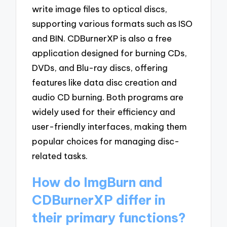
write image files to optical discs,
supporting various formats such as ISO
and BIN. CDBurnerXP is also a free
application designed for burning CDs,
DVDs, and Blu-ray discs, offering
features like data disc creation and
audio CD burning. Both programs are
widely used for their efficiency and
user-friendly interfaces, making them
popular choices for managing disc-
related tasks.
How do ImgBurn and
CDBurnerXP differ in
their primary functions?