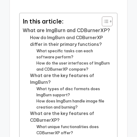
In this article:
What are ImgBurn and CDBurnerXP?
How do ImgBurn and CDBurnerXP
differ in their primary functions?
What specific tasks can each
software perform?
How do the user interfaces of ImgBurn
and CDBurnerXP compare?
What are the key features of
ImgBurn?
What types of disc formats does
ImgBurn support?
How does ImgBurn handle image file
creation and burning?
What are the key features of
CDBurnerXP?
What unique functionalities does
CDBurnerXP offer?