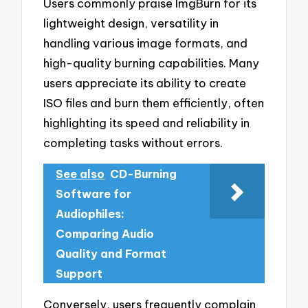
Users commonly praise ImgBurn for its
lightweight design, versatility in
handling various image formats, and
high-quality burning capabilities. Many
users appreciate its ability to create
ISO files and burn them efficiently, often
highlighting its speed and reliability in
completing tasks without errors.
See also
CD-Burning
Software for
Audiophiles:
Comparing Audio
Quality and Format
Support
Conversely, users frequently complain