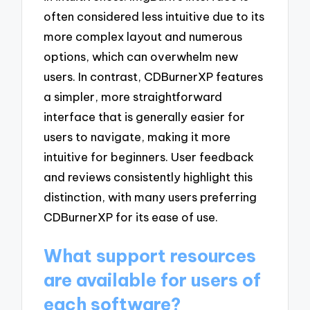
often considered less intuitive due to its
more complex layout and numerous
options, which can overwhelm new
users. In contrast, CDBurnerXP features
a simpler, more straightforward
interface that is generally easier for
users to navigate, making it more
intuitive for beginners. User feedback
and reviews consistently highlight this
distinction, with many users preferring
CDBurnerXP for its ease of use.
What support resources
are available for users of
each software?