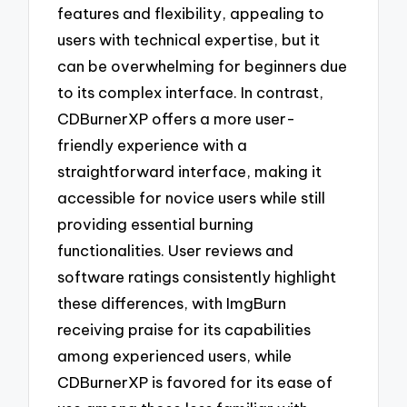
features and flexibility, appealing to
users with technical expertise, but it
can be overwhelming for beginners due
to its complex interface. In contrast,
CDBurnerXP offers a more user-
friendly experience with a
straightforward interface, making it
accessible for novice users while still
providing essential burning
functionalities. User reviews and
software ratings consistently highlight
these differences, with ImgBurn
receiving praise for its capabilities
among experienced users, while
CDBurnerXP is favored for its ease of