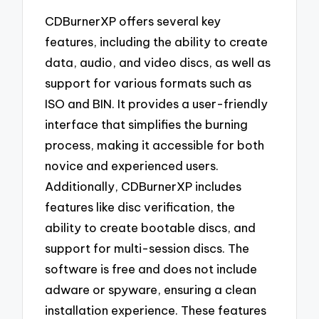
CDBurnerXP offers several key
features, including the ability to create
data, audio, and video discs, as well as
support for various formats such as
ISO and BIN. It provides a user-friendly
interface that simplifies the burning
process, making it accessible for both
novice and experienced users.
Additionally, CDBurnerXP includes
features like disc verification, the
ability to create bootable discs, and
support for multi-session discs. The
software is free and does not include
adware or spyware, ensuring a clean
installation experience. These features