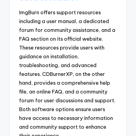
ImgBurn offers support resources
including a user manual, a dedicated
forum for community assistance, and a
FAQ section on its official website.
These resources provide users with
guidance on installation,
troubleshooting, and advanced
features. CDBurnerXP, on the other
hand, provides a comprehensive help
file, an online FAQ, and a community
forum for user discussions and support.
Both software options ensure users
have access to necessary information
and community support to enhance
their experience.