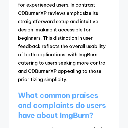
for experienced users. In contrast,
CDBurnerXP reviews emphasize its
straightforward setup and intuitive
design, making it accessible for
beginners. This distinction in user
feedback reflects the overall usability
of both applications, with ImgBurn
catering to users seeking more control
and CDBurnerXP appealing to those
prioritizing simplicity.
What common praises
and complaints do users
have about ImgBurn?