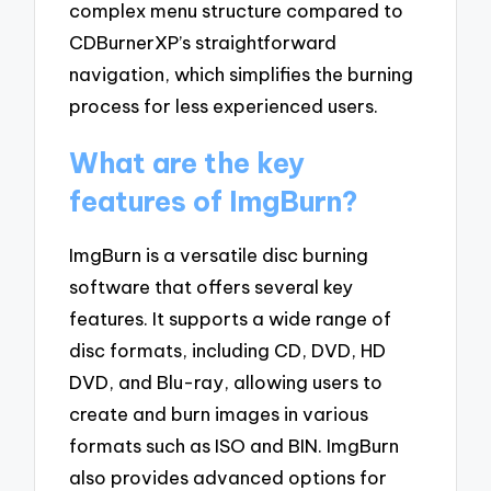
complex menu structure compared to
CDBurnerXP’s straightforward
navigation, which simplifies the burning
process for less experienced users.
What are the key
features of ImgBurn?
ImgBurn is a versatile disc burning
software that offers several key
features. It supports a wide range of
disc formats, including CD, DVD, HD
DVD, and Blu-ray, allowing users to
create and burn images in various
formats such as ISO and BIN. ImgBurn
also provides advanced options for