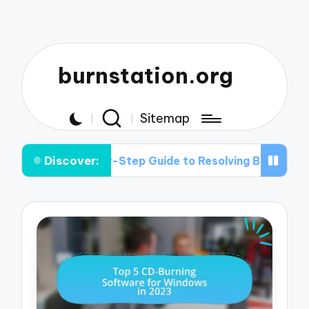
burnstation.org
Sitemap
Discover:
Step-by-Step Guide to Resolving Buffer Under-run