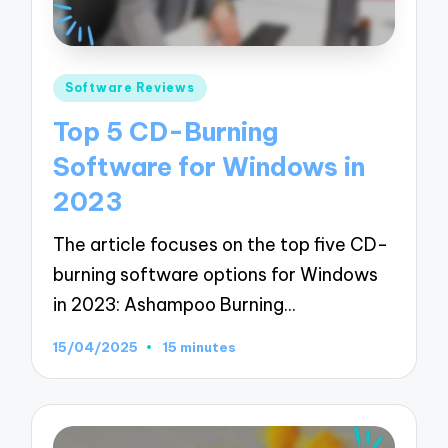
Posted
Software Reviews
in
Top 5 CD-Burning
Software for Windows in
2023
The article focuses on the top five CD-
burning software options for Windows
in 2023: Ashampoo Burning…
15/04/2025
15 minutes