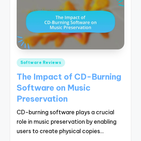
Posted
Software Reviews
in
The Impact of CD-Burning
Software on Music
Preservation
CD-burning software plays a crucial
role in music preservation by enabling
users to create physical copies…