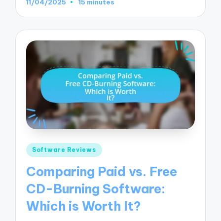
11/04/2025
15 minutes
Posted
Software Reviews
in
Comparing Paid vs. Free
CD-Burning Software:
Which is Worth It?