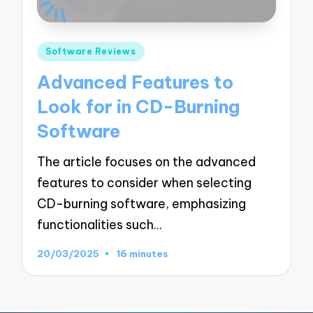
Posted
Software Reviews
in
Advanced Features to
Look for in CD-Burning
Software
The article focuses on the advanced
features to consider when selecting
CD-burning software, emphasizing
functionalities such…
20/03/2025
16 minutes