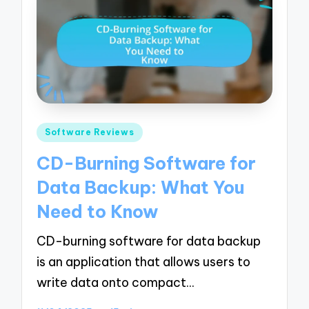
Posted
Software Reviews
in
CD-Burning Software for
Data Backup: What You
Need to Know
CD-burning software for data backup
is an application that allows users to
write data onto compact…