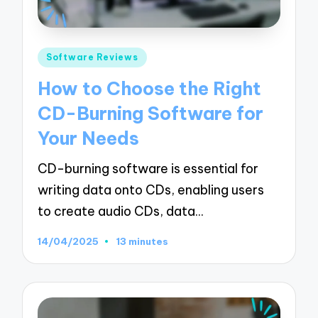
Posted
Software Reviews
in
How to Choose the Right
CD-Burning Software for
Your Needs
CD-burning software is essential for
writing data onto CDs, enabling users
to create audio CDs, data…
14/04/2025
13 minutes