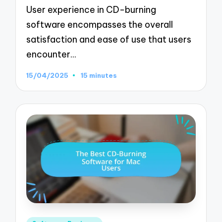
User experience in CD-burning
software encompasses the overall
satisfaction and ease of use that users
encounter…
15/04/2025
15 minutes