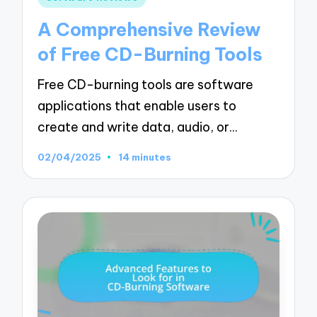
in
A Comprehensive Review
of Free CD-Burning Tools
Free CD-burning tools are software
applications that enable users to
create and write data, audio, or…
02/04/2025
14 minutes