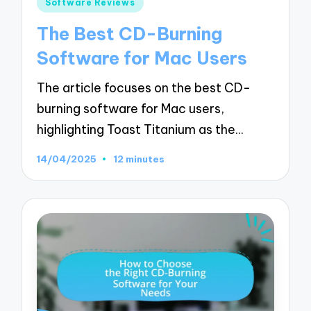
Posted
Software Reviews
in
The Best CD-Burning
Software for Mac Users
The article focuses on the best CD-
burning software for Mac users,
highlighting Toast Titanium as the…
14/04/2025
12 minutes