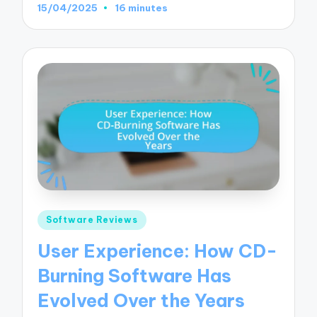
15/04/2025
16 minutes
Posted
Software Reviews
in
User Experience: How CD-
Burning Software Has
Evolved Over the Years