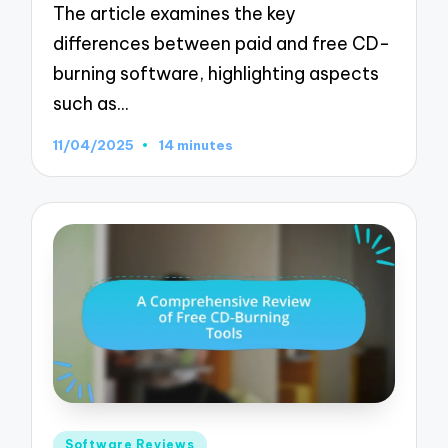
The article examines the key
differences between paid and free CD-
burning software, highlighting aspects
such as…
11/04/2025
14 minutes
Posted
Software Reviews