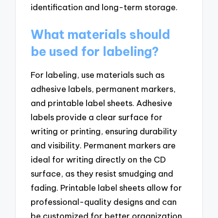
identification and long-term storage.
What materials should
be used for labeling?
For labeling, use materials such as
adhesive labels, permanent markers,
and printable label sheets. Adhesive
labels provide a clear surface for
writing or printing, ensuring durability
and visibility. Permanent markers are
ideal for writing directly on the CD
surface, as they resist smudging and
fading. Printable label sheets allow for
professional-quality designs and can
be customized for better organization.