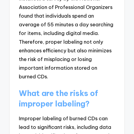
Association of Professional Organizers
found that individuals spend an
average of 55 minutes a day searching
for items, including digital media.
Therefore, proper labeling not only
enhances efficiency but also minimizes
the risk of misplacing or losing
important information stored on
burned CDs.
What are the risks of
improper labeling?
Improper labeling of burned CDs can
lead to significant risks, including data