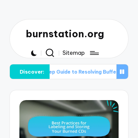
burnstation.org
Sitemap
Discover:
y-Step Guide to Resolving Buffer Under-run Problems