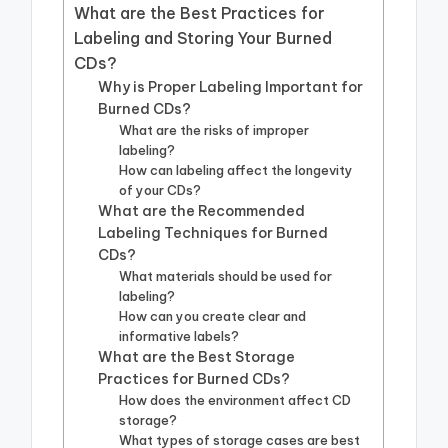
What are the Best Practices for
Labeling and Storing Your Burned
CDs?
Why is Proper Labeling Important for
Burned CDs?
What are the risks of improper
labeling?
How can labeling affect the longevity
of your CDs?
What are the Recommended
Labeling Techniques for Burned
CDs?
What materials should be used for
labeling?
How can you create clear and
informative labels?
What are the Best Storage
Practices for Burned CDs?
How does the environment affect CD
storage?
What types of storage cases are best