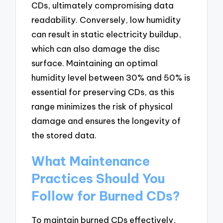
CDs, ultimately compromising data
readability. Conversely, low humidity
can result in static electricity buildup,
which can also damage the disc
surface. Maintaining an optimal
humidity level between 30% and 50% is
essential for preserving CDs, as this
range minimizes the risk of physical
damage and ensures the longevity of
the stored data.
What Maintenance
Practices Should You
Follow for Burned CDs?
To maintain burned CDs effectively,