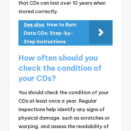
that CDs can last over 10 years when
stored correctly.
See also
How to Burn
Data CDs: Step-by-
Step Instructions
How often should you
check the condition of
your CDs?
You should check the condition of your
CDs at least once a year. Regular
inspections help identify any signs of
physical damage, such as scratches or
warping, and assess the readability of