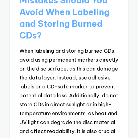
Mistakes Should You
Avoid When Labeling
and Storing Burned
CDs?
When labeling and storing burned CDs,
avoid using permanent markers directly
on the disc surface, as this can damage
the data layer. Instead, use adhesive
labels or a CD-safe marker to prevent
potential data loss. Additionally, do not
store CDs in direct sunlight or in high-
temperature environments, as heat and
UV light can degrade the disc material
and affect readability. It is also crucial