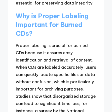
essential for preserving data integrity.
Why is Proper Labeling
Important for Burned
CDs?
Proper labeling is crucial for burned
CDs because it ensures easy
identification and retrieval of content.
When CDs are labeled accurately, users
can quickly locate specific files or data
without confusion, which is particularly
important for archiving purposes.
Studies show that disorganized storage
can lead to significant time loss; for
instance, a survey by the National