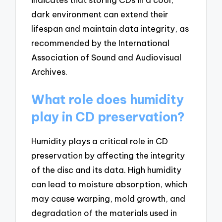
dark environment can extend their
lifespan and maintain data integrity, as
recommended by the International
Association of Sound and Audiovisual
Archives.
What role does humidity
play in CD preservation?
Humidity plays a critical role in CD
preservation by affecting the integrity
of the disc and its data. High humidity
can lead to moisture absorption, which
may cause warping, mold growth, and
degradation of the materials used in