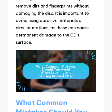
remove dirt and fingerprints without
damaging the disc. It is important to
avoid using abrasive materials or
circular motions, as these can cause
permanent damage to the CD’s
surface.
What Common