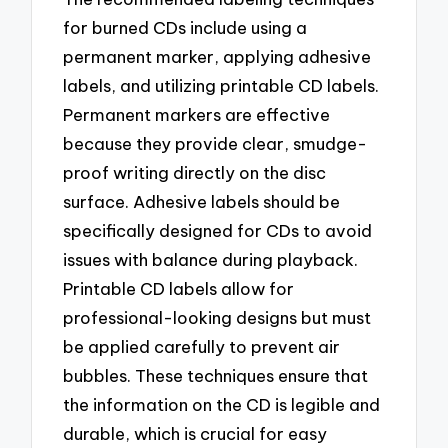
for burned CDs include using a
permanent marker, applying adhesive
labels, and utilizing printable CD labels.
Permanent markers are effective
because they provide clear, smudge-
proof writing directly on the disc
surface. Adhesive labels should be
specifically designed for CDs to avoid
issues with balance during playback.
Printable CD labels allow for
professional-looking designs but must
be applied carefully to prevent air
bubbles. These techniques ensure that
the information on the CD is legible and
durable, which is crucial for easy