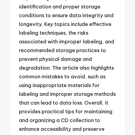
identification and proper storage
conditions to ensure data integrity and
longevity. Key topics include effective
labeling techniques, the risks
associated with improper labeling, and
recommended storage practices to
prevent physical damage and
degradation. The article also highlights
common mistakes to avoid, such as
using inappropriate materials for
labeling and improper storage methods
that can lead to data loss. Overall, it
provides practical tips for maintaining
and organizing a CD collection to
enhance accessibility and preserve