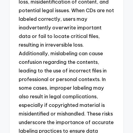
loss, misidentification of content, and
potential legal issues. When CDs are not
labeled correctly, users may
inadvertently overwrite important
data or fail to locate critical files,
resulting in irreversible loss.
Additionally, mislabeling can cause
confusion regarding the contents,
leading to the use of incorrect files in
professional or personal contexts. In
some cases, improper labeling may
also result in legal complications,
especially if copyrighted material is
misidentified or mishandled. These risks
underscore the importance of accurate
labeling practices to ensure data