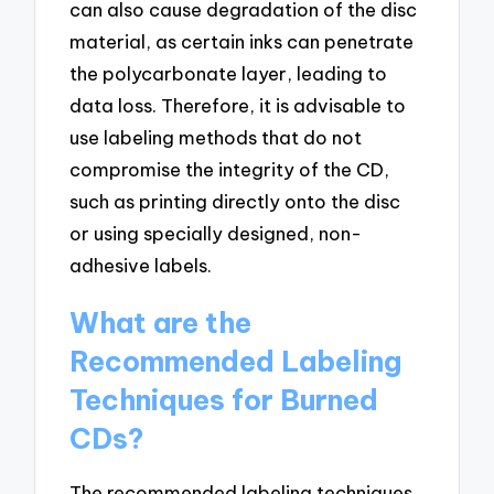
can also cause degradation of the disc
material, as certain inks can penetrate
the polycarbonate layer, leading to
data loss. Therefore, it is advisable to
use labeling methods that do not
compromise the integrity of the CD,
such as printing directly onto the disc
or using specially designed, non-
adhesive labels.
What are the
Recommended Labeling
Techniques for Burned
CDs?
The recommended labeling techniques