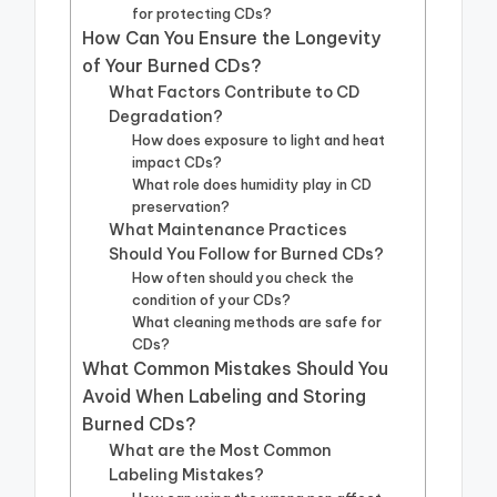
for protecting CDs?
How Can You Ensure the Longevity
of Your Burned CDs?
What Factors Contribute to CD
Degradation?
How does exposure to light and heat
impact CDs?
What role does humidity play in CD
preservation?
What Maintenance Practices
Should You Follow for Burned CDs?
How often should you check the
condition of your CDs?
What cleaning methods are safe for
CDs?
What Common Mistakes Should You
Avoid When Labeling and Storing
Burned CDs?
What are the Most Common
Labeling Mistakes?