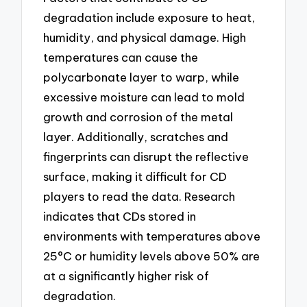
degradation include exposure to heat,
humidity, and physical damage. High
temperatures can cause the
polycarbonate layer to warp, while
excessive moisture can lead to mold
growth and corrosion of the metal
layer. Additionally, scratches and
fingerprints can disrupt the reflective
surface, making it difficult for CD
players to read the data. Research
indicates that CDs stored in
environments with temperatures above
25°C or humidity levels above 50% are
at a significantly higher risk of
degradation.