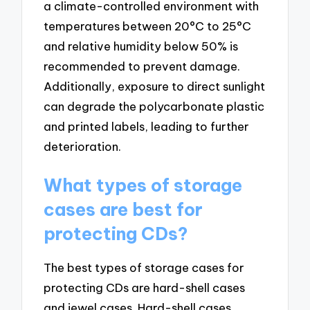
a climate-controlled environment with
temperatures between 20°C to 25°C
and relative humidity below 50% is
recommended to prevent damage.
Additionally, exposure to direct sunlight
can degrade the polycarbonate plastic
and printed labels, leading to further
deterioration.
What types of storage
cases are best for
protecting CDs?
The best types of storage cases for
protecting CDs are hard-shell cases
and jewel cases. Hard-shell cases