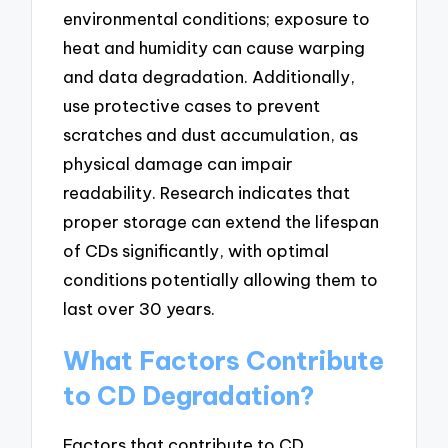
environmental conditions; exposure to
heat and humidity can cause warping
and data degradation. Additionally,
use protective cases to prevent
scratches and dust accumulation, as
physical damage can impair
readability. Research indicates that
proper storage can extend the lifespan
of CDs significantly, with optimal
conditions potentially allowing them to
last over 30 years.
What Factors Contribute
to CD Degradation?
Factors that contribute to CD