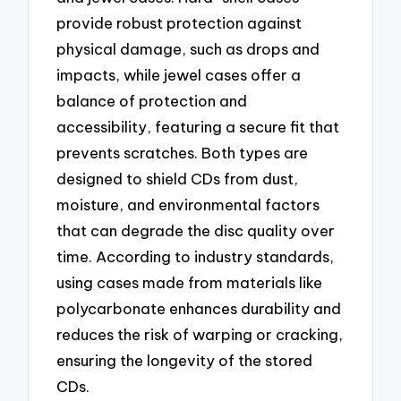
provide robust protection against
physical damage, such as drops and
impacts, while jewel cases offer a
balance of protection and
accessibility, featuring a secure fit that
prevents scratches. Both types are
designed to shield CDs from dust,
moisture, and environmental factors
that can degrade the disc quality over
time. According to industry standards,
using cases made from materials like
polycarbonate enhances durability and
reduces the risk of warping or cracking,
ensuring the longevity of the stored
CDs.