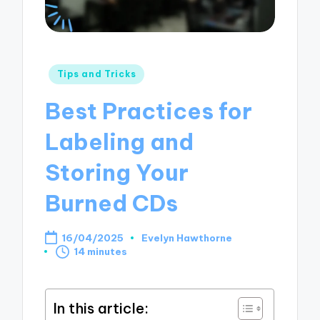
Posted
Tips and Tricks
in
Best Practices for
Labeling and
Storing Your
Burned CDs
16/04/2025
Evelyn Hawthorne
Posted
14 minutes
by
In this article: