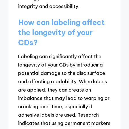
integrity and accessibility.
How can labeling affect
the longevity of your
CDs?
Labeling can significantly affect the
longevity of your CDs by introducing
potential damage to the disc surface
and affecting readability. When labels
are applied, they can create an
imbalance that may lead to warping or
cracking over time, especially if
adhesive labels are used. Research
indicates that using permanent markers