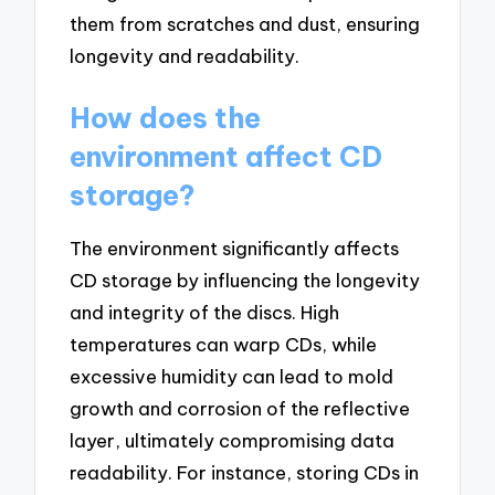
them from scratches and dust, ensuring
longevity and readability.
How does the
environment affect CD
storage?
The environment significantly affects
CD storage by influencing the longevity
and integrity of the discs. High
temperatures can warp CDs, while
excessive humidity can lead to mold
growth and corrosion of the reflective
layer, ultimately compromising data
readability. For instance, storing CDs in