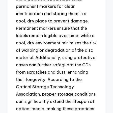
permanent markers for clear
identification and storing them in a
cool, dry place to prevent damage.
Permanent markers ensure that the
labels remain legible over time, while a
cool, dry environment minimizes the risk
of warping or degradation of the disc
material. Additionally, using protective
cases can further safeguard the CDs
from scratches and dust, enhancing
their longevity. According to the
Optical Storage Technology
Association, proper storage conditions
can significantly extend the lifespan of
optical media, making these practices