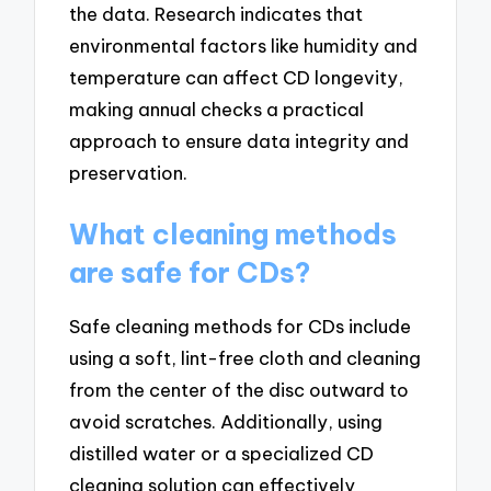
the data. Research indicates that
environmental factors like humidity and
temperature can affect CD longevity,
making annual checks a practical
approach to ensure data integrity and
preservation.
What cleaning methods
are safe for CDs?
Safe cleaning methods for CDs include
using a soft, lint-free cloth and cleaning
from the center of the disc outward to
avoid scratches. Additionally, using
distilled water or a specialized CD
cleaning solution can effectively