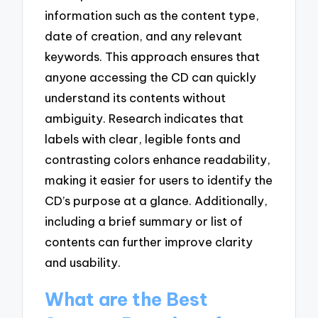
information such as the content type,
date of creation, and any relevant
keywords. This approach ensures that
anyone accessing the CD can quickly
understand its contents without
ambiguity. Research indicates that
labels with clear, legible fonts and
contrasting colors enhance readability,
making it easier for users to identify the
CD’s purpose at a glance. Additionally,
including a brief summary or list of
contents can further improve clarity
and usability.
What are the Best