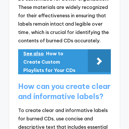
These materials are widely recognized
for their effectiveness in ensuring that
labels remain intact and legible over
time, which is crucial for identifying the
contents of burned CDs accurately.
See also
How to
Create Custom
Playlists for Your CDs
How can you create clear
and informative labels?
To create clear and informative labels
for burned CDs, use concise and
descriptive text that includes essential