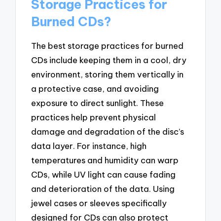
Storage Practices for
Burned CDs?
The best storage practices for burned
CDs include keeping them in a cool, dry
environment, storing them vertically in
a protective case, and avoiding
exposure to direct sunlight. These
practices help prevent physical
damage and degradation of the disc’s
data layer. For instance, high
temperatures and humidity can warp
CDs, while UV light can cause fading
and deterioration of the data. Using
jewel cases or sleeves specifically
designed for CDs can also protect