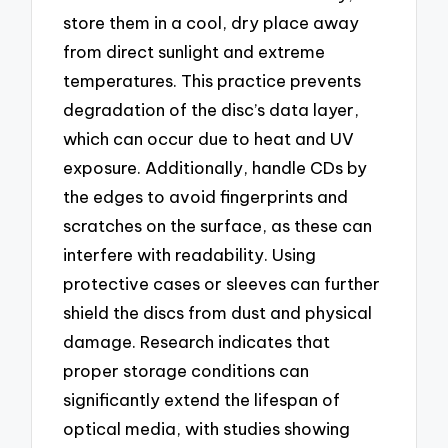
store them in a cool, dry place away
from direct sunlight and extreme
temperatures. This practice prevents
degradation of the disc’s data layer,
which can occur due to heat and UV
exposure. Additionally, handle CDs by
the edges to avoid fingerprints and
scratches on the surface, as these can
interfere with readability. Using
protective cases or sleeves can further
shield the discs from dust and physical
damage. Research indicates that
proper storage conditions can
significantly extend the lifespan of
optical media, with studies showing