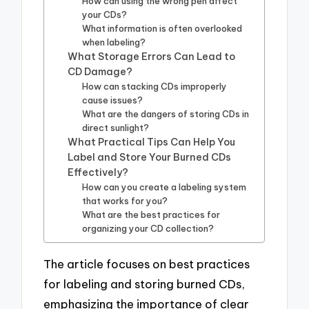
How can using the wrong pen affect
your CDs?
What information is often overlooked
when labeling?
What Storage Errors Can Lead to
CD Damage?
How can stacking CDs improperly
cause issues?
What are the dangers of storing CDs in
direct sunlight?
What Practical Tips Can Help You
Label and Store Your Burned CDs
Effectively?
How can you create a labeling system
that works for you?
What are the best practices for
organizing your CD collection?
The article focuses on best practices
for labeling and storing burned CDs,
emphasizing the importance of clear