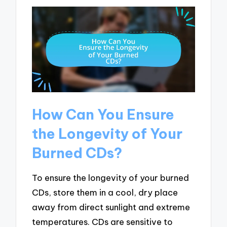
How Can You Ensure
the Longevity of Your
Burned CDs?
To ensure the longevity of your burned
CDs, store them in a cool, dry place
away from direct sunlight and extreme
temperatures. CDs are sensitive to