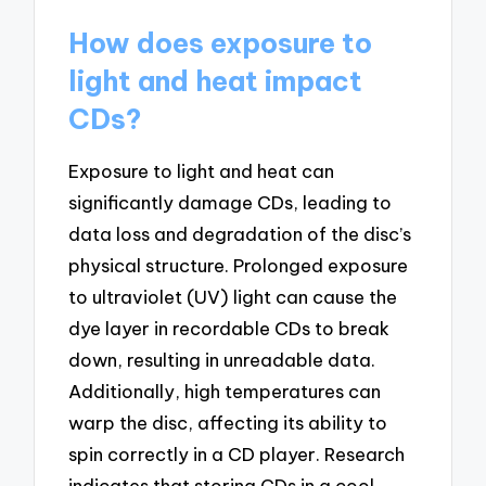
How does exposure to
light and heat impact
CDs?
Exposure to light and heat can
significantly damage CDs, leading to
data loss and degradation of the disc’s
physical structure. Prolonged exposure
to ultraviolet (UV) light can cause the
dye layer in recordable CDs to break
down, resulting in unreadable data.
Additionally, high temperatures can
warp the disc, affecting its ability to
spin correctly in a CD player. Research
indicates that storing CDs in a cool,