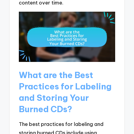
content over time.
What are the Best
Practices for Labeling
and Storing Your
Burned CDs?
The best practices for labeling and
storing burned CDs include using